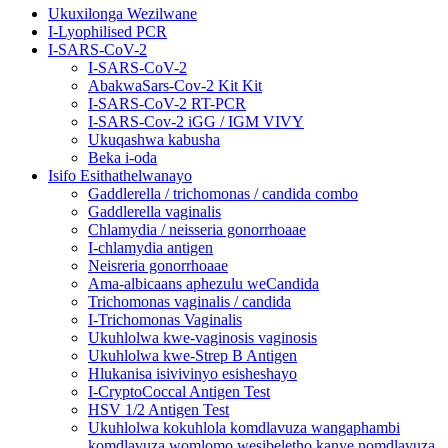
Ukuxilonga Wezilwane
I-Lyophilised PCR
I-SARS-CoV-2
I-SARS-CoV-2
AbakwaSars-Cov-2 Kit Kit
I-SARS-CoV-2 RT-PCR
I-SARS-Cov-2 iGG / IGM VIVY
Ukuqashwa kabusha
Beka i-oda
Isifo Esithathelwanayo
Gaddlerella / trichomonas / candida combo
Gaddlerella vaginalis
Chlamydia / neisseria gonorrhoaae
I-chlamydia antigen
Neisreria gonorrhoaae
Ama-albicaans aphezulu weCandida
Trichomonas vaginalis / candida
I-Trichomonas Vaginalis
Ukuhlolwa kwe-vaginosis vaginosis
Ukuhlolwa kwe-Strep B Antigen
Hlukanisa isivivinyo esisheshayo
I-CryptoCoccal Antigen Test
HSV 1/2 Antigen Test
Ukuhlolwa kokuhlola komdlavuza wangaphambi
komdlavuza womlomo wesibeletho kanye nomdlavuza