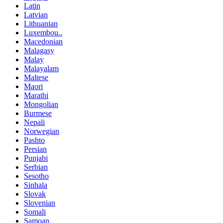
Latin
Latvian
Lithuanian
Luxembou..
Macedonian
Malagasy
Malay
Malayalam
Maltese
Maori
Marathi
Mongolian
Burmese
Nepali
Norwegian
Pashto
Persian
Punjabi
Serbian
Sesotho
Sinhala
Slovak
Slovenian
Somali
Samoan