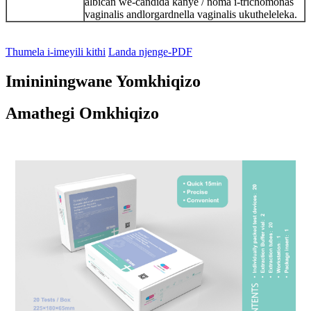
albican we-candida kanye / noma i-trichomonas
vaginalis andlorgardnella vaginalis ukutheleleka.
Thumela i-imeyili kithi
Landa njenge-PDF
Imininingwane Yomkhiqizo
Amathegi Omkhiqizo