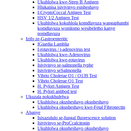
Ukuhlolwa kwe-Strep B Antigen
Hlukanisa isivivinyo esisheshayo
I-CryptoCoccal Antigen Test
HSV 1/2 Antigen Test
Ukuhlolwa kokuhlola komdlavuza wangaphambi
komdlavuza womlomo wesibeletho kanye
nomdlavuza
Izifo ze-Gastroenteritic
IGiardia Lamblia
I-rotavirus / i-adenovirus test
Ukuhlolwa kwe-Adenovirus
Ukuhlolwa kwe-rotavirus
Isivivinyo se-salmonella typhe
Isivivinyo seSalmonella
Vibrio Cholerae O1 / O139 Test
Vibrio Cholerae O1 Test
H. Pylori Antigen Test
H. Pylori antibod test
Ukuzala nokukhulelwa
Ukuhlolwa okusheshayo okusheshayo
Ukuhlolwa okusheshayo kwe-Fetal Fibronectin
Abanye
Isixazululo se-fungal fluorescence solution
Isivivinyo se-ProCcalcitonin
Ukuhlolwa okusheshayo okusheshayo