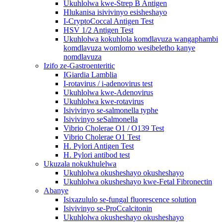
Ukuhlolwa kwe-Strep B Antigen
Hlukanisa isivivinyo esisheshayo
I-CryptoCoccal Antigen Test
HSV 1/2 Antigen Test
Ukuhlolwa kokuhlola komdlavuza wangaphambi
komdlavuza womlomo wesibeletho kanye
nomdlavuza
Izifo ze-Gastroenteritic
IGiardia Lamblia
I-rotavirus / i-adenovirus test
Ukuhlolwa kwe-Adenovirus
Ukuhlolwa kwe-rotavirus
Isivivinyo se-salmonella typhe
Isivivinyo seSalmonella
Vibrio Cholerae O1 / O139 Test
Vibrio Cholerae O1 Test
H. Pylori Antigen Test
H. Pylori antibod test
Ukuzala nokukhulelwa
Ukuhlolwa okusheshayo okusheshayo
Ukuhlolwa okusheshayo kwe-Fetal Fibronectin
Abanye
Isixazululo se-fungal fluorescence solution
Isivivinyo se-ProCcalcitonin
Ukuhlolwa okusheshayo okusheshayo