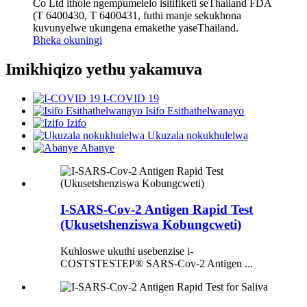
Co Ltd ithole ngempumelelo isitifiketi seThailand FDA
(T 6400430, T 6400431, futhi manje sekukhona
kuvunyelwe ukungena emakethe yaseThailand.
Bheka okuningi
Imikhiqizo yethu yakamuva
I-COVID 19
Isifo Esithathelwanayo
Izifo
Ukuzala nokukhulelwa
Abanye
I-SARS-Cov-2 Antigen Rapid Test
(Ukusetshenziswa Kobungcweti)
Kuhloswe ukuthi usebenzise i-
COSTSTESTEP® SARS-Cov-2 Antigen ...