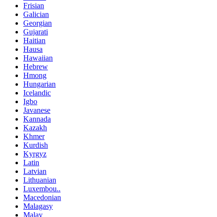
Frisian
Galician
Georgian
Gujarati
Haitian
Hausa
Hawaiian
Hebrew
Hmong
Hungarian
Icelandic
Igbo
Javanese
Kannada
Kazakh
Khmer
Kurdish
Kyrgyz
Latin
Latvian
Lithuanian
Luxembou..
Macedonian
Malagasy
Malay