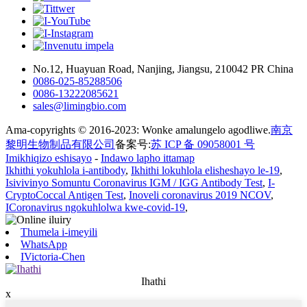
No.12, Huayuan Road, Nanjing, Jiangsu, 210042 PR China
0086-025-85288506
0086-13222085621
sales@limingbio.com
Ama-copyrights © 2016-2023: Wonke amalungelo agodliwe.
南京
黎明生物制品有限公司
备案号:
苏 ICP 备 09058001 号
Imikhiqizo eshisayo
-
Indawo lapho ittamap
Ikhithi yokuhlola i-antibody
,
Ikhithi lokuhlola elisheshayo le-19
,
Isivivinyo Somuntu Coronavirus IGM / IGG Antibody Test
,
I-
CryptoCoccal Antigen Test
,
Inoveli coronavirus 2019 NCOV
,
ICoronavirus ngokuhlolwa kwe-covid-19
,
Thumela i-imeyili
WhatsApp
IVictoria-Chen
Ihathi
x