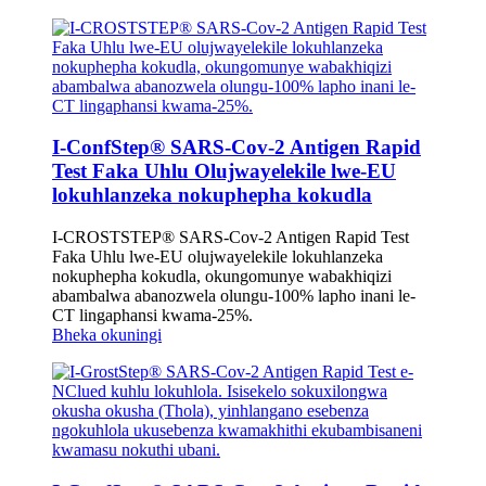
I-ConfStep® SARS-Cov-2 Antigen Rapid
Test Faka Uhlu Olujwayelekile lwe-EU
lokuhlanzeka nokuphepha kokudla
I-CROSTSTEP® SARS-Cov-2 Antigen Rapid Test
Faka Uhlu lwe-EU olujwayelekile lokuhlanzeka
nokuphepha kokudla, okungomunye wabakhiqizi
abambalwa abanozwela olungu-100% lapho inani le-
CT lingaphansi kwama-25%.
Bheka okuningi