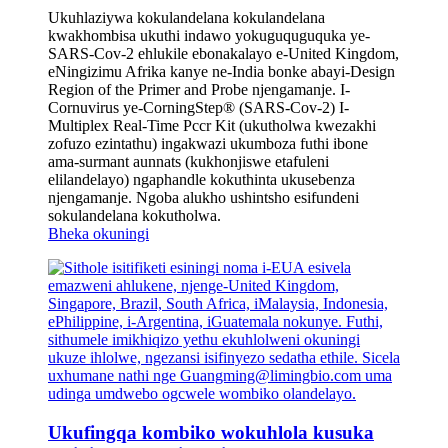
Ukuhlaziywa kokulandelana kokulandelana
kwakhombisa ukuthi indawo yokuguquguquka ye-
SARS-Cov-2 ehlukile ebonakalayo e-United Kingdom,
eNingizimu Afrika kanye ne-India bonke abayi-Design
Region of the Primer and Probe njengamanje. I-
Cornuvirus ye-CorningStep® (SARS-Cov-2) I-
Multiplex Real-Time Pccr Kit (ukutholwa kwezakhi
zofuzo ezintathu) ingakwazi ukumboza futhi ibone
ama-surmant aunnats (kukhonjiswe etafuleni
elilandelayo) ngaphandle kokuthinta ukusebenza
njengamanje. Ngoba alukho ushintsho esifundeni
sokulandelana kokutholwa.
Bheka okuningi
Ukufingqa kombiko wokuhlola kusuka