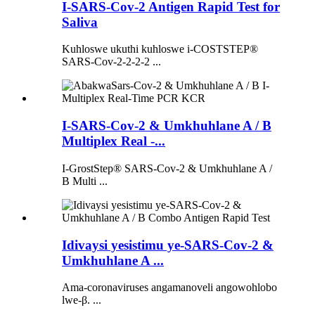
I-SARS-Cov-2 Antigen Rapid Test for
Saliva
Kuhloswe ukuthi kuhloswe i-COSTSTEP®
SARS-Cov-2-2-2-2 ...
I-SARS-Cov-2 & Umkhuhlane A / B
Multiplex Real -...
I-GrostStep® SARS-Cov-2 & Umkhuhlane A /
B Multi ...
Idivaysi yesistimu ye-SARS-Cov-2 &
Umkhuhlane A ...
Ama-coronaviruses angamanoveli angowohlobo
lwe-β. ...