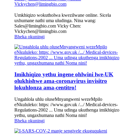
Umkhiqizo wokutholwa kwezilwane online. Sicela
uxhumane nathi uma uludinga. Nina wang:
Sales@limingbio.com Vicky Chen:
Vickychen@limingbio.com
Bheka okuningi
Imikhiqizo yethu ingene ohlwini lwe-UK
olukhishwe ama-coronavirus invisitro
lokuhlonza ama-centitro!
Ungahlola uhlu oluseMnyangweni wezeMpilo
eNkululeko: https: //www.gov.uk /.../ Medical-devices-
Regulations-2002 ... Uma udinga ukuthenga imikhiqizo
yethu, ungaxhumana nathi Noma nini!
Bheka okuningi