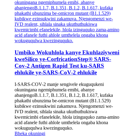
Umbiko Wokuhlola kanye Ekuhlaziyweni
kweSilico ye-CorfricationStep® SARS-
Cov-2 Antigen Rapid Test ku-SARS
ehlukile ye-SARS-CoV-2 ehlukile
I-SARS-COV-2 manje sengivele ekuguqukeni
okuningana ngemiphumela emibi, abanye
abanjengoB.1.1.7, B.1.351, B.1.2, B.1.617, kufaka
phakathi ubunzima be-omicron mutant (B1.1.529)
kubikwe ezinsukwini zakamuva. Njengomenzi we-
IVD realent, sihlala sinaka ukuthuthukiswa
kwemicimbi efanelekile, hlola izinguquko zama-amino
acid afanele futhi ahlole umthelela ongaba khona
wokuguqulwa kwezinguquko.
Bheka okuningi