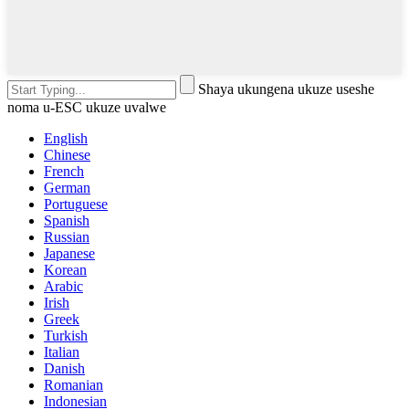
Shaya ukungena ukuze useshe
noma u-ESC ukuze uvalwe
English
Chinese
French
German
Portuguese
Spanish
Russian
Japanese
Korean
Arabic
Irish
Greek
Turkish
Italian
Danish
Romanian
Indonesian