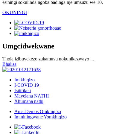
esiningi sokulinda ngoba badinga nje umzuzu we-10.
OKUNINGI
Umgcidwekwane
Thola izibuyekezo zakamuva nokunikezwayo ...
Bhalisa
Imikhiqizo
I-COVID 19
Isitifiketi
Mayelana NATHI
Xhumana nathi
Ama-Demos Omkhiqizo
Imininingwane Yomkhiqizo