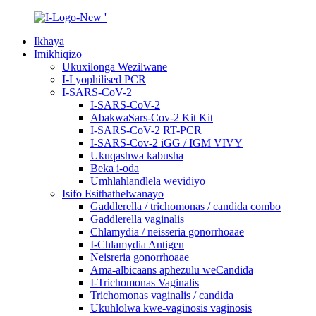
Ikhaya
Imikhiqizo
Ukuxilonga Wezilwane
I-Lyophilised PCR
I-SARS-CoV-2
I-SARS-CoV-2
AbakwaSars-Cov-2 Kit Kit
I-SARS-CoV-2 RT-PCR
I-SARS-Cov-2 iGG / IGM VIVY
Ukuqashwa kabusha
Beka i-oda
Umhlahlandlela wevidiyo
Isifo Esithathelwanayo
Gaddlerella / trichomonas / candida combo
Gaddlerella vaginalis
Chlamydia / neisseria gonorrhoaae
I-Chlamydia Antigen
Neisreria gonorrhoaae
Ama-albicaans aphezulu weCandida
I-Trichomonas Vaginalis
Trichomonas vaginalis / candida
Ukuhlolwa kwe-vaginosis vaginosis