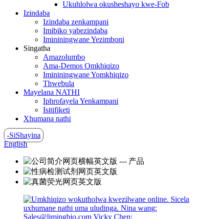
Ukuhlolwa okusheshayo kwe-Fob
Izindaba
Izindaba zenkampani
Imibiko yabezindaba
Imininingwane Yezimboni
Singatha
Amazolumbo
Ama-Demos Omkhiqizo
Imininingwane Yomkhiqizo
Thwebula
Mayelana NATHI
Iphrofayela Yenkampani
Isitifiketi
Xhumana nathi
-SiShayina
English