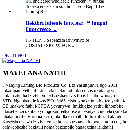
Ifekthri fulesale funclear ™ fungal
fluoreresce ...
I-NTIENT Sebenzisa isivivinyo se-
COSTSTESPEP® FOB ...
OKUNINGI
MAYELANA NATHI
I-Nanjing Liming Bio-Products Co, Ltd Yasungulwa ngo-2001,
inkampani yethu ibikhethekile ekuthuthukiseni, ezokukhiqiza
nokumaketha izivivinyo ezisheshayo zezifo ezithathelwanayo I-
STD. Ngaphandle kwe-ISO13485, cishe yonke imikhiqizo yethu i-
CE imakwe futhi i-CFDA yavunywa. Imikhiqizo yethu ikhombise
ukusebenza okufanayo ngokuqhathaniswa nezinye izindlela (kufaka
phakathi i-PCR noma isiko) okudla isikhathi futhi kubiza kakhulu.
Kusetshenziswa izivivinyo zethu ezisheshayo, kungaba noma ngabe
ochwepheshe beziguli noma bezempilo bangagcina isikhathi