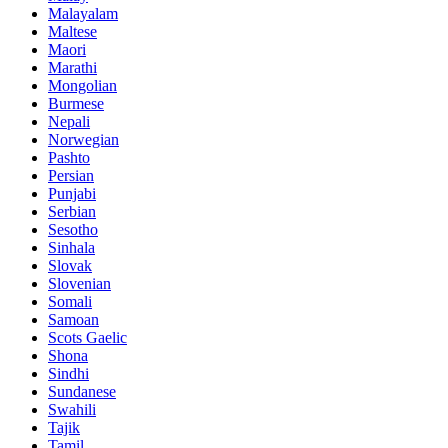
Malayalam
Maltese
Maori
Marathi
Mongolian
Burmese
Nepali
Norwegian
Pashto
Persian
Punjabi
Serbian
Sesotho
Sinhala
Slovak
Slovenian
Somali
Samoan
Scots Gaelic
Shona
Sindhi
Sundanese
Swahili
Tajik
Tamil