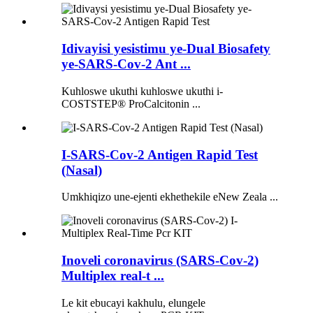
Idivayisi yesistimu ye-Dual Biosafety
ye-SARS-Cov-2 Ant ...
Kuhloswe ukuthi kuhloswe ukuthi i-
COSTSTEP® ProCalcitonin ...
I-SARS-Cov-2 Antigen Rapid Test
(Nasal)
Umkhiqizo une-ejenti ekhethekile eNew Zeala ...
Inoveli coronavirus (SARS-Cov-2)
Multiplex real-t ...
Le kit ebucayi kakhulu, elungele