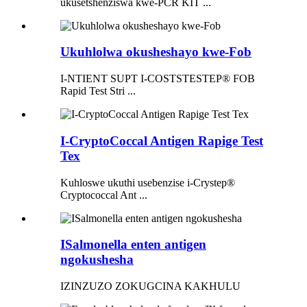
ukusetshenziswa kwe-PCR KIT ...
Ukuhlolwa okusheshayo kwe-Fob
I-NTIENT SUPT I-COSTSTESTEP® FOB
Rapid Test Stri ...
I-CryptoCoccal Antigen Rapige Test
Tex
Kuhloswe ukuthi usebenzise i-Crystep®
Cryptococcal Ant ...
ISalmonella enten antigen
ngokushesha
IZINZUZO ZOKUGCINA KAKHULU