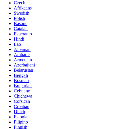
Czech
Afrikaans
Swedish
Polish
Basque
Catalan
Esperanto
Hindi
Lao
Albanian
Amharic
Armenian
Azerbaijani
Belarusian
Bengali
Bosnian
Bulgarian
Cebuano
Chichewa
Corsican
Croatian
Dutch
Estonian
Filipino
Finnish