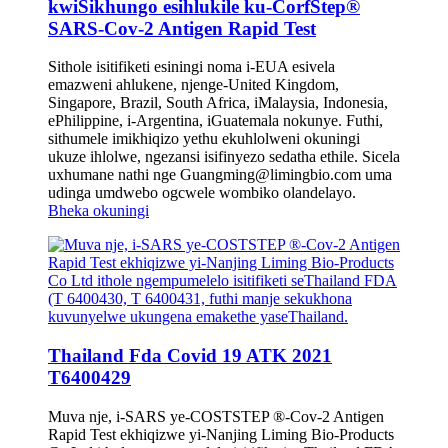
kwiSikhungo esihlukile ku-CorfStep®
SARS-Cov-2 Antigen Rapid Test
Sithole isitifiketi esiningi noma i-EUA esivela
emazweni ahlukene, njenge-United Kingdom,
Singapore, Brazil, South Africa, iMalaysia, Indonesia,
ePhilippine, i-Argentina, iGuatemala nokunye. Futhi,
sithumele imikhiqizo yethu ekuhlolweni okuningi
ukuze ihlolwe, ngezansi isifinyezo sedatha ethile. Sicela
uxhumane nathi nge Guangming@limingbio.com uma
udinga umdwebo ogcwele wombiko olandelayo.
Bheka okuningi
Thailand Fda Covid 19 ATK 2021
T6400429
Muva nje, i-SARS ye-COSTSTEP ®-Cov-2 Antigen
Rapid Test ekhiqizwe yi-Nanjing Liming Bio-Products