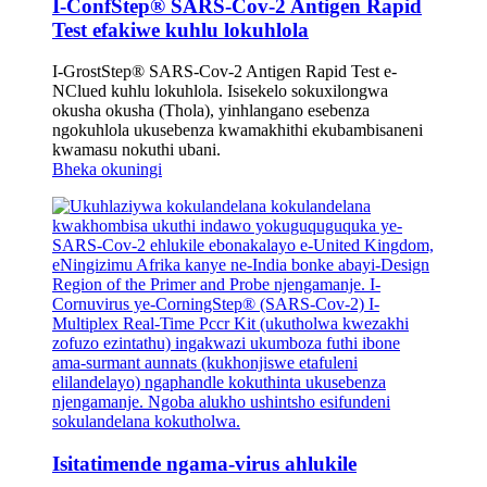
I-ConfStep® SARS-Cov-2 Antigen Rapid
Test efakiwe kuhlu lokuhlola
I-GrostStep® SARS-Cov-2 Antigen Rapid Test e-
NClued kuhlu lokuhlola. Isisekelo sokuxilongwa
okusha okusha (Thola), yinhlangano esebenza
ngokuhlola ukusebenza kwamakhithi ekubambisaneni
kwamasu nokuthi ubani.
Bheka okuningi
Isitatimende ngama-virus ahlukile