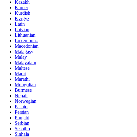
Kazakh
Khmer
Kurdish
Kyrgyz
Latin
Latvian
Lithuanian
Luxembou..
Macedonian
Malagasy
Malay
Malayalam
Maltese
Maori
Marathi
Mongolian
Burmese
Nepali
Norwegian
Pashto
Persian
Punjabi
Serbian
Sesotho
Sinhala