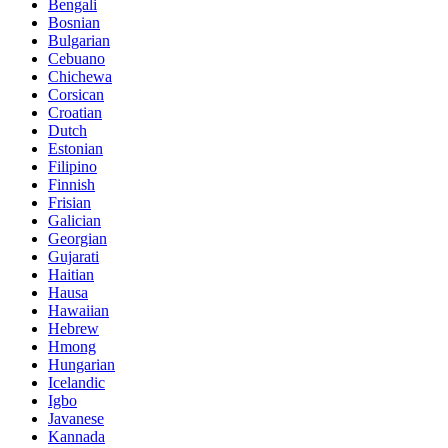
Bengali
Bosnian
Bulgarian
Cebuano
Chichewa
Corsican
Croatian
Dutch
Estonian
Filipino
Finnish
Frisian
Galician
Georgian
Gujarati
Haitian
Hausa
Hawaiian
Hebrew
Hmong
Hungarian
Icelandic
Igbo
Javanese
Kannada