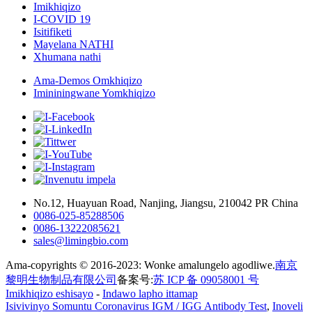
Imikhiqizo
I-COVID 19
Isitifiketi
Mayelana NATHI
Xhumana nathi
Ama-Demos Omkhiqizo
Imininingwane Yomkhiqizo
No.12, Huayuan Road, Nanjing, Jiangsu, 210042 PR China
0086-025-85288506
0086-13222085621
sales@limingbio.com
Ama-copyrights © 2016-2023: Wonke amalungelo agodliwe.
南京
黎明生物制品有限公司
备案号:
苏 ICP 备 09058001 号
Imikhiqizo eshisayo
-
Indawo lapho ittamap
Isivivinyo Somuntu Coronavirus IGM / IGG Antibody Test
,
Inoveli