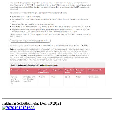
Isikhathi Sokuthumela: Dec-10-2021