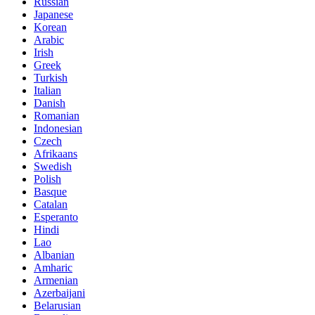
Russian
Japanese
Korean
Arabic
Irish
Greek
Turkish
Italian
Danish
Romanian
Indonesian
Czech
Afrikaans
Swedish
Polish
Basque
Catalan
Esperanto
Hindi
Lao
Albanian
Amharic
Armenian
Azerbaijani
Belarusian