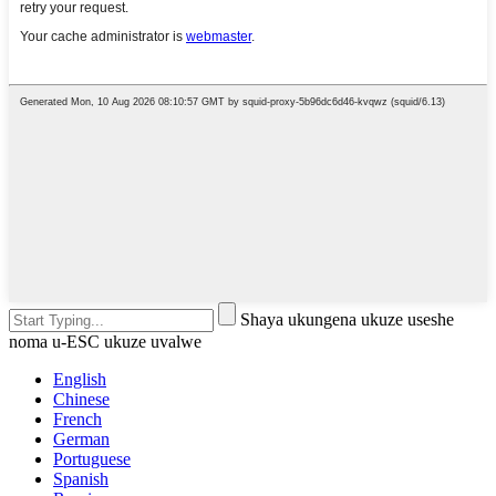
Shaya ukungena ukuze useshe
noma u-ESC ukuze uvalwe
English
Chinese
French
German
Portuguese
Spanish