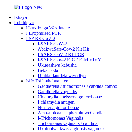
Ikhaya
Imikhiqizo
Ukuxilonga Wezilwane
I-Lyophilised PCR
I-SARS-CoV-2
I-SARS-CoV-2
AbakwaSars-Cov-2 Kit Kit
I-SARS-CoV-2 RT-PCR
I-SARS-Cov-2 iGG / IGM VIVY
Ukuqashwa kabusha
Beka i-oda
Umhlahlandlela wevidiyo
Isifo Esithathelwanayo
Gaddlerella / trichomonas / candida combo
Gaddlerella vaginalis
Chlamydia / neisseria gonorrhoaae
I-chlamydia antigen
Neisreria gonorrhoaae
Ama-albicaans aphezulu weCandida
I-Trichomonas Vaginalis
Trichomonas vaginalis / candida
Ukuhlolwa kwe-vaginosis vaginosis