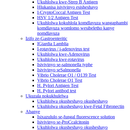
Ukuhlolwa kwe-Strep B Antigen
Hlukanisa isivivinyo esisheshayo
I-CryptoCoccal Antigen Test
HSV 1/2 Antigen Test
Ukuhlolwa kokuhlola komdlavuza wangaphambi
komdlavuza womlomo wesibeletho kanye
nomdlavuza
Izifo ze-Gastroenteritic
IGiardia Lamblia
I-rotavirus / i-adenovirus test
Ukuhlolwa kwe-Adenovirus
Ukuhlolwa kwe-rotavirus
Isivivinyo se-salmonella typhe
Isivivinyo seSalmonella
Vibrio Cholerae O1 / O139 Test
Vibrio Cholerae O1 Test
H. Pylori Antigen Test
H. Pylori antibod test
Ukuzala nokukhulelwa
Ukuhlolwa okusheshayo okusheshayo
Ukuhlolwa okusheshayo kwe-Fetal Fibronectin
Abanye
Isixazululo se-fungal fluorescence solution
Isivivinyo se-ProCcalcitonin
Ukuhlolwa okusheshayo okusheshayo