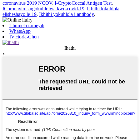
coronavirus 2019 NCOV
,
I-CryptoCoccal Antigen Test
,
ICoronavirus ngokuhlolwa kwe-covid-19
,
Ikhithi lokuhlola
elisheshayo le-19
,
Ikhithi yokuhlola i-antibody
,
Thumela i-imeyili
WhatsApp
IVictoria-Chen
Ihathi
x