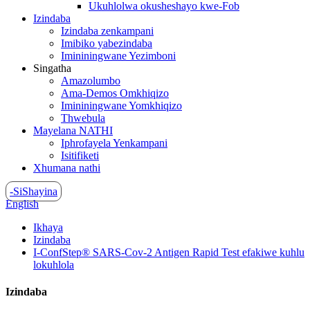
Ukuhlolwa okusheshayo kwe-Fob
Izindaba
Izindaba zenkampani
Imibiko yabezindaba
Imininingwane Yezimboni
Singatha
Amazolumbo
Ama-Demos Omkhiqizo
Imininingwane Yomkhiqizo
Thwebula
Mayelana NATHI
Iphrofayela Yenkampani
Isitifiketi
Xhumana nathi
-SiShayina
English
Ikhaya
Izindaba
I-ConfStep® SARS-Cov-2 Antigen Rapid Test efakiwe kuhlu
lokuhlola
Izindaba