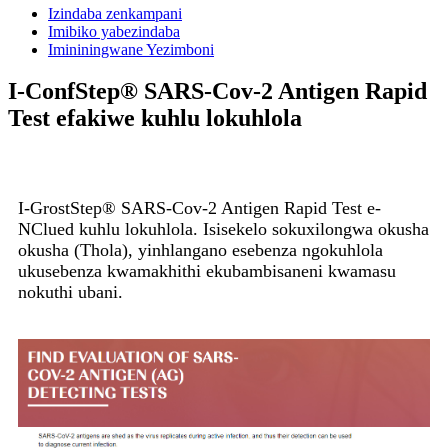
Izindaba zenkampani
Imibiko yabezindaba
Imininingwane Yezimboni
I-ConfStep® SARS-Cov-2 Antigen Rapid
Test efakiwe kuhlu lokuhlola
I-GrostStep® SARS-Cov-2 Antigen Rapid Test e-
NClued kuhlu lokuhlola. Isisekelo sokuxilongwa okusha
okusha (Thola), yinhlangano esebenza ngokuhlola
ukusebenza kwamakhithi ekubambisaneni kwamasu
nokuthi ubani.