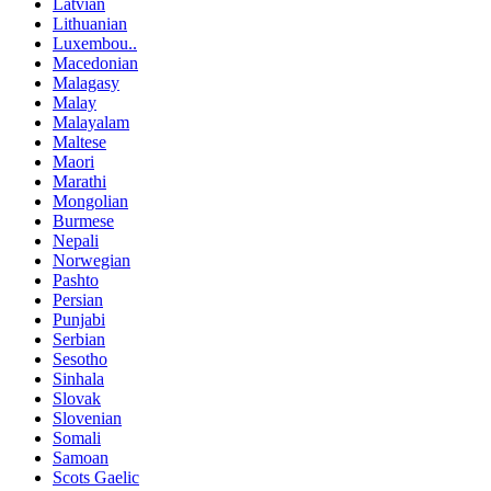
Latvian
Lithuanian
Luxembou..
Macedonian
Malagasy
Malay
Malayalam
Maltese
Maori
Marathi
Mongolian
Burmese
Nepali
Norwegian
Pashto
Persian
Punjabi
Serbian
Sesotho
Sinhala
Slovak
Slovenian
Somali
Samoan
Scots Gaelic