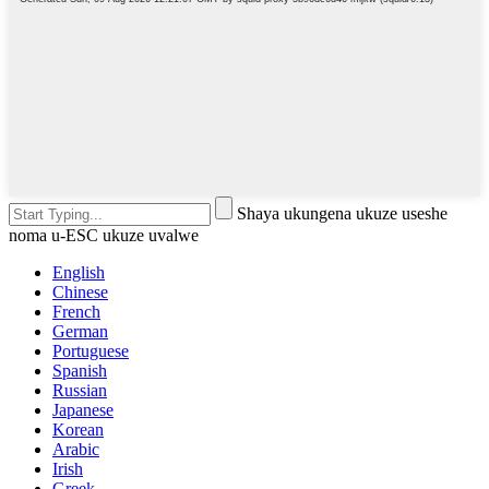
Shaya ukungena ukuze useshe
noma u-ESC ukuze uvalwe
English
Chinese
French
German
Portuguese
Spanish
Russian
Japanese
Korean
Arabic
Irish
Greek