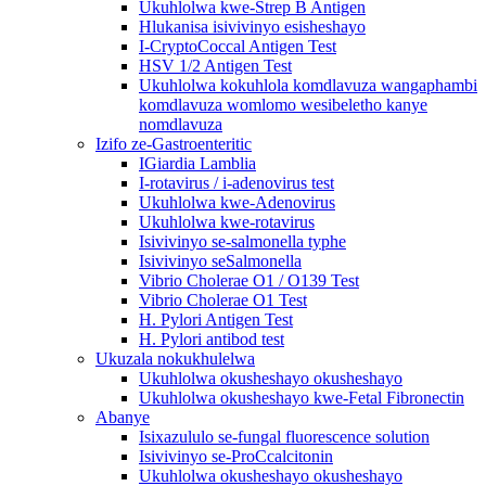
Ukuhlolwa kwe-Strep B Antigen
Hlukanisa isivivinyo esisheshayo
I-CryptoCoccal Antigen Test
HSV 1/2 Antigen Test
Ukuhlolwa kokuhlola komdlavuza wangaphambi
komdlavuza womlomo wesibeletho kanye
nomdlavuza
Izifo ze-Gastroenteritic
IGiardia Lamblia
I-rotavirus / i-adenovirus test
Ukuhlolwa kwe-Adenovirus
Ukuhlolwa kwe-rotavirus
Isivivinyo se-salmonella typhe
Isivivinyo seSalmonella
Vibrio Cholerae O1 / O139 Test
Vibrio Cholerae O1 Test
H. Pylori Antigen Test
H. Pylori antibod test
Ukuzala nokukhulelwa
Ukuhlolwa okusheshayo okusheshayo
Ukuhlolwa okusheshayo kwe-Fetal Fibronectin
Abanye
Isixazululo se-fungal fluorescence solution
Isivivinyo se-ProCcalcitonin
Ukuhlolwa okusheshayo okusheshayo