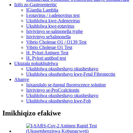
Izifo ze-Gastroenteritic
IGiardia Lamblia
I-rotavirus / i-adenovirus test
Ukuhlolwa kwe-Adenovirus
Ukuhlolwa kwe-rotavirus
Isivivinyo se-salmonella typhe
Isivivinyo seSalmonella
Vibrio Cholerae O1 / O139 Test
Vibrio Cholerae O1 Test
H. Pylori Antigen Test
H. Pylori antibod test
Ukuzala nokukhulelwa
Ukuhlolwa okusheshayo okusheshayo
Ukuhlolwa okusheshayo kwe-Fetal Fibronectin
Abanye
Isixazululo se-fungal fluorescence solution
Isivivinyo se-ProCcalcitonin
Ukuhlolwa okusheshayo okusheshayo
Ukuhlolwa okusheshayo kwe-Fob
Imikhiqizo efakiwe