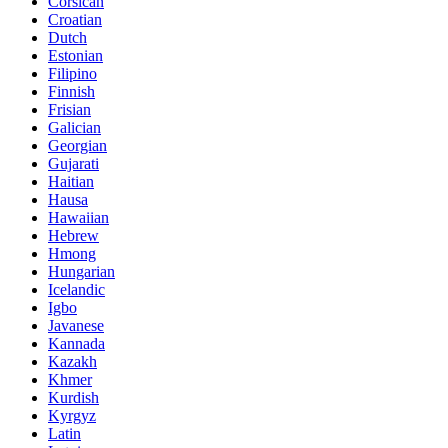
Corsican
Croatian
Dutch
Estonian
Filipino
Finnish
Frisian
Galician
Georgian
Gujarati
Haitian
Hausa
Hawaiian
Hebrew
Hmong
Hungarian
Icelandic
Igbo
Javanese
Kannada
Kazakh
Khmer
Kurdish
Kyrgyz
Latin