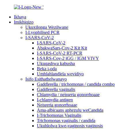
Ikhaya
Imikhiqizo
Ukuxilonga Wezilwane
I-Lyophilised PCR
I-SARS-CoV-2
I-SARS-CoV-2
AbakwaSars-Cov-2 Kit Kit
I-SARS-CoV-2 RT-PCR
I-SARS-Cov-2 iGG / IGM VIVY
Ukuqashwa kabusha
Beka i-oda
Umhlahlandlela wevidiyo
Isifo Esithathelwanayo
Gaddlerella / trichomonas / candida combo
Gaddlerella vaginalis
Chlamydia / neisseria gonorrhoaae
I-chlamydia antigen
Neisreria gonorrhoaae
Ama-albicaans aphezulu weCandida
I-Trichomonas Vaginalis
Trichomonas vaginalis / candida
Ukuhlolwa kwe-vaginosis vaginosis