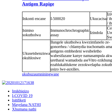
Antigen Rapige
Izi
Inkonti encane
I-500020
Ukucacisa
/ i
/ i
Cer
Isimiso
Immunochrochrographic
Izindola
Ur
sokutholwa
assay
Sw
Ilungele ukutholwa kwezimfanelo ze-
gonorrhea / chlamydia trachomatis ama
antigens embhedeni wesibeletho
Ukusetshenziswa
wabesifazane kanye namasampula akw
okuhlosiwe
uretharal wamadoda aseVitro ezikhun
ezahlukahlukene zezokwelapha zokuth
usizo lwe-auxilies.
ukubuza
umniningwane
Imikhiqizo
I-COVID 19
Isitifiketi
Mayelana NATHI
Xhumana nathi