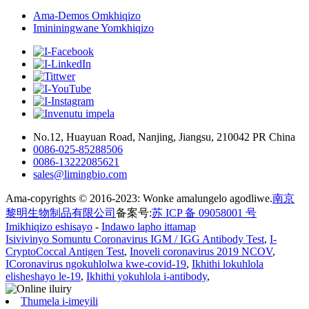
Ama-Demos Omkhiqizo
Imininingwane Yomkhiqizo
No.12, Huayuan Road, Nanjing, Jiangsu, 210042 PR China
0086-025-85288506
0086-13222085621
sales@limingbio.com
Ama-copyrights © 2016-2023: Wonke amalungelo agodliwe.
南京
黎明生物制品有限公司
备案号:
苏 ICP 备 09058001 号
Imikhiqizo eshisayo
-
Indawo lapho ittamap
Isivivinyo Somuntu Coronavirus IGM / IGG Antibody Test
,
I-
CryptoCoccal Antigen Test
,
Inoveli coronavirus 2019 NCOV
,
ICoronavirus ngokuhlolwa kwe-covid-19
,
Ikhithi lokuhlola
elisheshayo le-19
,
Ikhithi yokuhlola i-antibody
,
Thumela i-imeyili