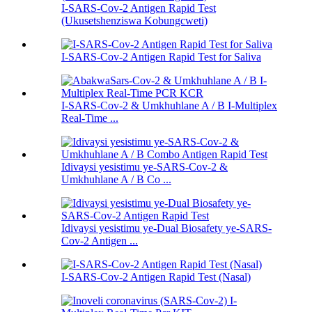
I-SARS-Cov-2 Antigen Rapid Test
(Ukusetshenziswa Kobungcweti)
I-SARS-Cov-2 Antigen Rapid Test for Saliva
I-SARS-Cov-2 & Umkhuhlane A / B I-Multiplex
Real-Time ...
Idivaysi yesistimu ye-SARS-Cov-2 &
Umkhuhlane A / B Co ...
Idivaysi yesistimu ye-Dual Biosafety ye-SARS-
Cov-2 Antigen ...
I-SARS-Cov-2 Antigen Rapid Test (Nasal)