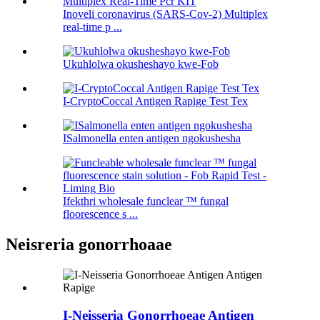
Inoveli coronavirus (SARS-Cov-2) Multiplex
real-time p ...
Ukuhlolwa okusheshayo kwe-Fob
I-CryptoCoccal Antigen Rapige Test Tex
ISalmonella enten antigen ngokushesha
Ifekthri wholesale funclear ™ fungal
floorescence s ...
Neisreria gonorrhoaae
I-Neisseria Gonorrhoeae Antigen