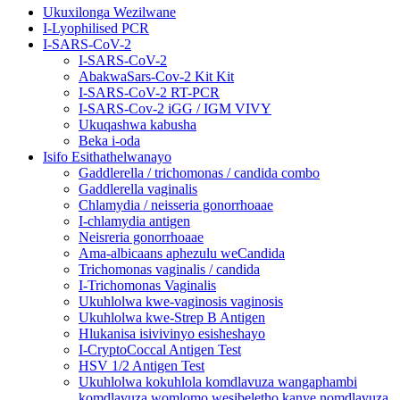
Ukuxilonga Wezilwane
I-Lyophilised PCR
I-SARS-CoV-2
I-SARS-CoV-2
AbakwaSars-Cov-2 Kit Kit
I-SARS-CoV-2 RT-PCR
I-SARS-Cov-2 iGG / IGM VIVY
Ukuqashwa kabusha
Beka i-oda
Isifo Esithathelwanayo
Gaddlerella / trichomonas / candida combo
Gaddlerella vaginalis
Chlamydia / neisseria gonorrhoaae
I-chlamydia antigen
Neisreria gonorrhoaae
Ama-albicaans aphezulu weCandida
Trichomonas vaginalis / candida
I-Trichomonas Vaginalis
Ukuhlolwa kwe-vaginosis vaginosis
Ukuhlolwa kwe-Strep B Antigen
Hlukanisa isivivinyo esisheshayo
I-CryptoCoccal Antigen Test
HSV 1/2 Antigen Test
Ukuhlolwa kokuhlola komdlavuza wangaphambi
komdlavuza womlomo wesibeletho kanye nomdlavuza