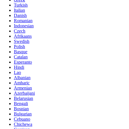
Turkish
Italian
Danish
Romanian
Indonesian
Czech
Afrikaans
Swedish
Polish
Basque
Catalan
Esperanto
Hindi
Lao
Albanian
Amharic
Armenian
Azerbaijani
Belarusian
Bengali
Bosnian
Bulgarian
Cebuano
Chichewa