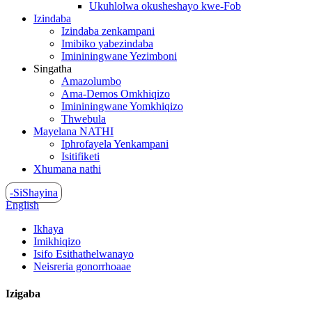
Ukuhlolwa okusheshayo kwe-Fob
Izindaba
Izindaba zenkampani
Imibiko yabezindaba
Imininingwane Yezimboni
Singatha
Amazolumbo
Ama-Demos Omkhiqizo
Imininingwane Yomkhiqizo
Thwebula
Mayelana NATHI
Iphrofayela Yenkampani
Isitifiketi
Xhumana nathi
-SiShayina
English
Ikhaya
Imikhiqizo
Isifo Esithathelwanayo
Neisreria gonorrhoaae
Izigaba