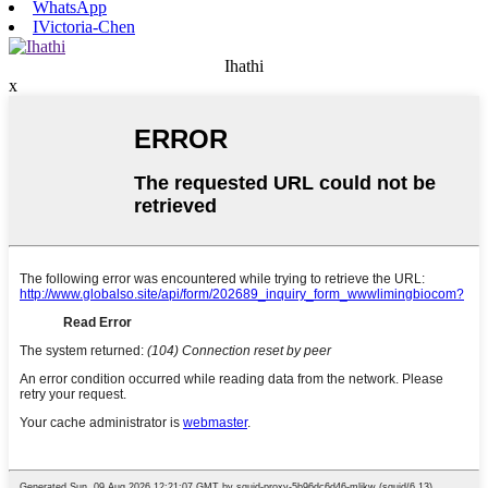
WhatsApp
IVictoria-Chen
Ihathi
x