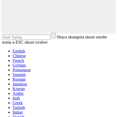
Shaya ukungena ukuze useshe
noma u-ESC ukuze uvalwe
English
Chinese
French
German
Portuguese
Spanish
Russian
Japanese
Korean
Arabic
Irish
Greek
Turkish
Italian
Danish