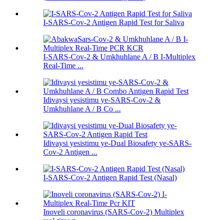
I-SARS-Cov-2 Antigen Rapid Test for Saliva
I-SARS-Cov-2 & Umkhuhlane A / B I-Multiplex
Real-Time ...
Idivaysi yesistimu ye-SARS-Cov-2 &
Umkhuhlane A / B Co ...
Idivaysi yesistimu ye-Dual Biosafety ye-SARS-
Cov-2 Antigen ...
I-SARS-Cov-2 Antigen Rapid Test (Nasal)
Inoveli coronavirus (SARS-Cov-2) Multiplex