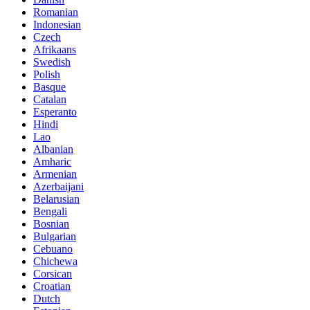
Romanian
Indonesian
Czech
Afrikaans
Swedish
Polish
Basque
Catalan
Esperanto
Hindi
Lao
Albanian
Amharic
Armenian
Azerbaijani
Belarusian
Bengali
Bosnian
Bulgarian
Cebuano
Chichewa
Corsican
Croatian
Dutch