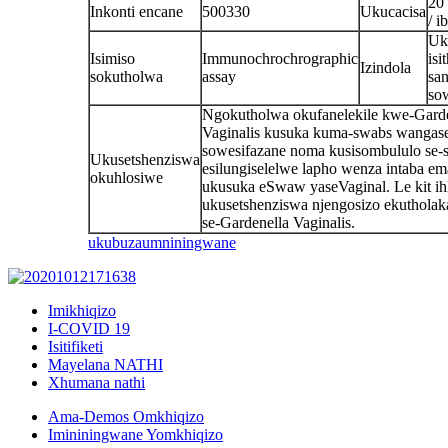
20
Inkonti encane
500330
Ukucacisa
/ i
Uk
Isimiso
Immunochrochrographic
isi
Izindola
sokutholwa
assay
sa
so
Ngokutholwa okufanelekile kwe-Garde
Vaginalis kusuka kuma-swabs wangas
sowesifazane noma kusisombululo se-s
Ukusetshenziswa
esilungiselelwe lapho wenza intaba em
okuhlosiwe
ukusuka eSwaw yaseVaginal. Le kit ih
ukusetshenziswa njengosizo ekutholaka
se-Gardenella Vaginalis.
ukubuza
umniningwane
Imikhiqizo
I-COVID 19
Isitifiketi
Mayelana NATHI
Xhumana nathi
Ama-Demos Omkhiqizo
Imininingwane Yomkhiqizo