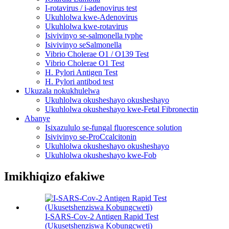
I-rotavirus / i-adenovirus test
Ukuhlolwa kwe-Adenovirus
Ukuhlolwa kwe-rotavirus
Isivivinyo se-salmonella typhe
Isivivinyo seSalmonella
Vibrio Cholerae O1 / O139 Test
Vibrio Cholerae O1 Test
H. Pylori Antigen Test
H. Pylori antibod test
Ukuzala nokukhulelwa
Ukuhlolwa okusheshayo okusheshayo
Ukuhlolwa okusheshayo kwe-Fetal Fibronectin
Abanye
Isixazululo se-fungal fluorescence solution
Isivivinyo se-ProCcalcitonin
Ukuhlolwa okusheshayo okusheshayo
Ukuhlolwa okusheshayo kwe-Fob
Imikhiqizo efakiwe
I-SARS-Cov-2 Antigen Rapid Test
(Ukusetshenziswa Kobungcweti)