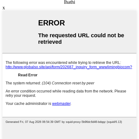
Ihathi
x