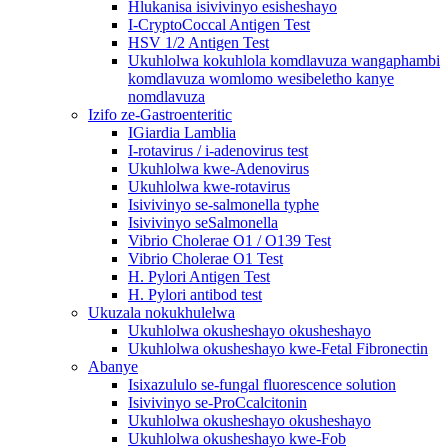
Hlukanisa isivivinyo esisheshayo
I-CryptoCoccal Antigen Test
HSV 1/2 Antigen Test
Ukuhlolwa kokuhlola komdlavuza wangaphambi
komdlavuza womlomo wesibeletho kanye
nomdlavuza
Izifo ze-Gastroenteritic
IGiardia Lamblia
I-rotavirus / i-adenovirus test
Ukuhlolwa kwe-Adenovirus
Ukuhlolwa kwe-rotavirus
Isivivinyo se-salmonella typhe
Isivivinyo seSalmonella
Vibrio Cholerae O1 / O139 Test
Vibrio Cholerae O1 Test
H. Pylori Antigen Test
H. Pylori antibod test
Ukuzala nokukhulelwa
Ukuhlolwa okusheshayo okusheshayo
Ukuhlolwa okusheshayo kwe-Fetal Fibronectin
Abanye
Isixazululo se-fungal fluorescence solution
Isivivinyo se-ProCcalcitonin
Ukuhlolwa okusheshayo okusheshayo
Ukuhlolwa okusheshayo kwe-Fob