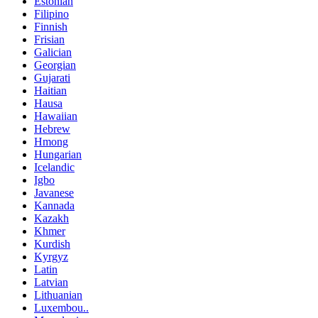
Estonian
Filipino
Finnish
Frisian
Galician
Georgian
Gujarati
Haitian
Hausa
Hawaiian
Hebrew
Hmong
Hungarian
Icelandic
Igbo
Javanese
Kannada
Kazakh
Khmer
Kurdish
Kyrgyz
Latin
Latvian
Lithuanian
Luxembou..