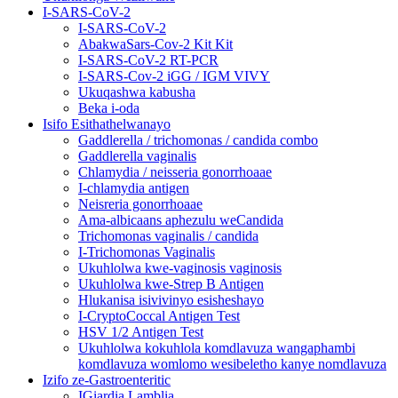
I-SARS-CoV-2
I-SARS-CoV-2
AbakwaSars-Cov-2 Kit Kit
I-SARS-CoV-2 RT-PCR
I-SARS-Cov-2 iGG / IGM VIVY
Ukuqashwa kabusha
Beka i-oda
Isifo Esithathelwanayo
Gaddlerella / trichomonas / candida combo
Gaddlerella vaginalis
Chlamydia / neisseria gonorrhoaae
I-chlamydia antigen
Neisreria gonorrhoaae
Ama-albicaans aphezulu weCandida
Trichomonas vaginalis / candida
I-Trichomonas Vaginalis
Ukuhlolwa kwe-vaginosis vaginosis
Ukuhlolwa kwe-Strep B Antigen
Hlukanisa isivivinyo esisheshayo
I-CryptoCoccal Antigen Test
HSV 1/2 Antigen Test
Ukuhlolwa kokuhlola komdlavuza wangaphambi
komdlavuza womlomo wesibeletho kanye nomdlavuza
Izifo ze-Gastroenteritic
IGiardia Lamblia