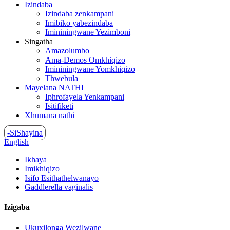
Izindaba
Izindaba zenkampani
Imibiko yabezindaba
Imininingwane Yezimboni
Singatha
Amazolumbo
Ama-Demos Omkhiqizo
Imininingwane Yomkhiqizo
Thwebula
Mayelana NATHI
Iphrofayela Yenkampani
Isitifiketi
Xhumana nathi
-SiShayina
English
Ikhaya
Imikhiqizo
Isifo Esithathelwanayo
Gaddlerella vaginalis
Izigaba
Ukuxilonga Wezilwane