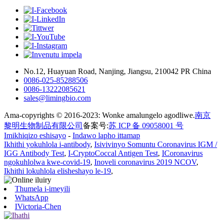
No.12, Huayuan Road, Nanjing, Jiangsu, 210042 PR China
0086-025-85288506
0086-13222085621
sales@limingbio.com
Ama-copyrights © 2016-2023: Wonke amalungelo agodliwe.
南京
黎明生物制品有限公司
备案号:
苏 ICP 备 09058001 号
Imikhiqizo eshisayo
-
Indawo lapho ittamap
Ikhithi yokuhlola i-antibody
,
Isivivinyo Somuntu Coronavirus IGM /
IGG Antibody Test
,
I-CryptoCoccal Antigen Test
,
ICoronavirus
ngokuhlolwa kwe-covid-19
,
Inoveli coronavirus 2019 NCOV
,
Ikhithi lokuhlola elisheshayo le-19
,
Thumela i-imeyili
WhatsApp
IVictoria-Chen