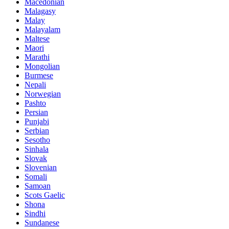
Macedonian
Malagasy
Malay
Malayalam
Maltese
Maori
Marathi
Mongolian
Burmese
Nepali
Norwegian
Pashto
Persian
Punjabi
Serbian
Sesotho
Sinhala
Slovak
Slovenian
Somali
Samoan
Scots Gaelic
Shona
Sindhi
Sundanese