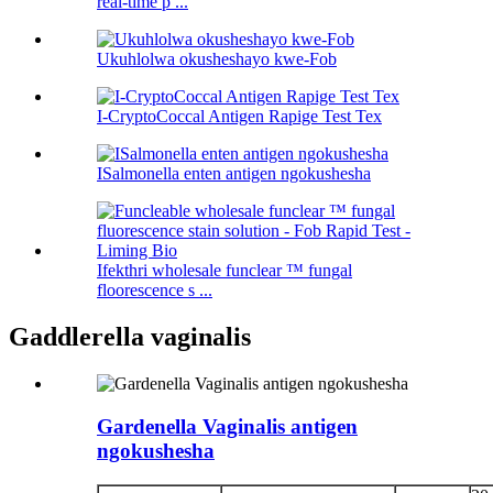
real-time p ...
Ukuhlolwa okusheshayo kwe-Fob
I-CryptoCoccal Antigen Rapige Test Tex
ISalmonella enten antigen ngokushesha
Ifekthri wholesale funclear ™ fungal
floorescence s ...
Gaddlerella vaginalis
Gardenella Vaginalis antigen
ngokushesha