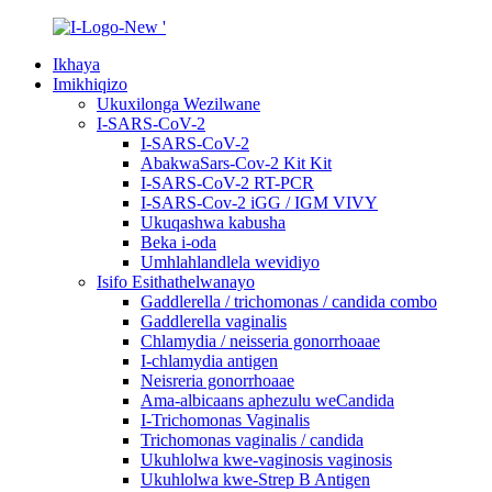
Ikhaya
Imikhiqizo
Ukuxilonga Wezilwane
I-SARS-CoV-2
I-SARS-CoV-2
AbakwaSars-Cov-2 Kit Kit
I-SARS-CoV-2 RT-PCR
I-SARS-Cov-2 iGG / IGM VIVY
Ukuqashwa kabusha
Beka i-oda
Umhlahlandlela wevidiyo
Isifo Esithathelwanayo
Gaddlerella / trichomonas / candida combo
Gaddlerella vaginalis
Chlamydia / neisseria gonorrhoaae
I-chlamydia antigen
Neisreria gonorrhoaae
Ama-albicaans aphezulu weCandida
I-Trichomonas Vaginalis
Trichomonas vaginalis / candida
Ukuhlolwa kwe-vaginosis vaginosis
Ukuhlolwa kwe-Strep B Antigen