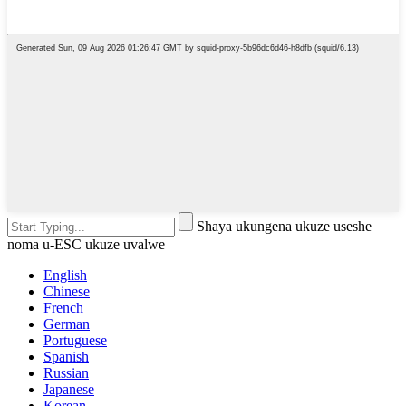
Shaya ukungena ukuze useshe
noma u-ESC ukuze uvalwe
English
Chinese
French
German
Portuguese
Spanish
Russian
Japanese
Korean