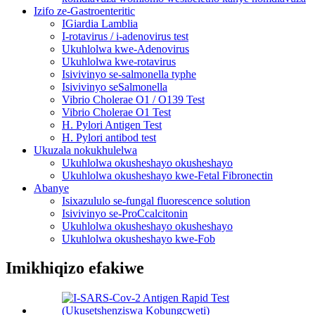
Izifo ze-Gastroenteritic
IGiardia Lamblia
I-rotavirus / i-adenovirus test
Ukuhlolwa kwe-Adenovirus
Ukuhlolwa kwe-rotavirus
Isivivinyo se-salmonella typhe
Isivivinyo seSalmonella
Vibrio Cholerae O1 / O139 Test
Vibrio Cholerae O1 Test
H. Pylori Antigen Test
H. Pylori antibod test
Ukuzala nokukhulelwa
Ukuhlolwa okusheshayo okusheshayo
Ukuhlolwa okusheshayo kwe-Fetal Fibronectin
Abanye
Isixazululo se-fungal fluorescence solution
Isivivinyo se-ProCcalcitonin
Ukuhlolwa okusheshayo okusheshayo
Ukuhlolwa okusheshayo kwe-Fob
Imikhiqizo efakiwe