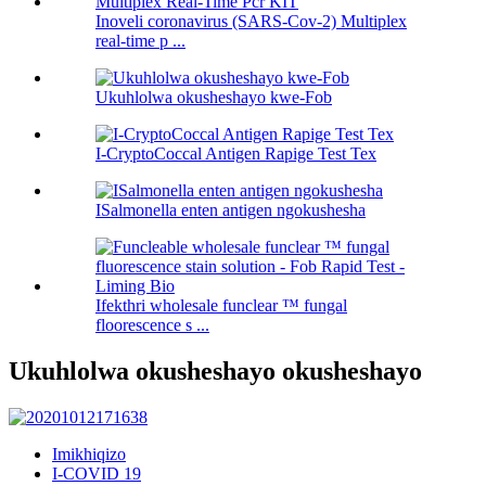
Inoveli coronavirus (SARS-Cov-2) Multiplex
real-time p ...
Ukuhlolwa okusheshayo kwe-Fob
I-CryptoCoccal Antigen Rapige Test Tex
ISalmonella enten antigen ngokushesha
Ifekthri wholesale funclear ™ fungal
floorescence s ...
Ukuhlolwa okusheshayo okusheshayo
Imikhiqizo
I-COVID 19