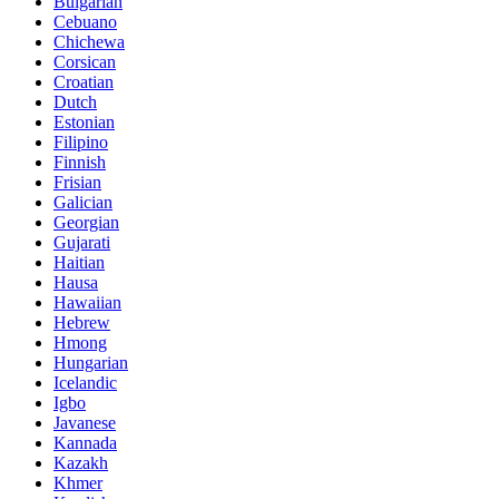
Bulgarian
Cebuano
Chichewa
Corsican
Croatian
Dutch
Estonian
Filipino
Finnish
Frisian
Galician
Georgian
Gujarati
Haitian
Hausa
Hawaiian
Hebrew
Hmong
Hungarian
Icelandic
Igbo
Javanese
Kannada
Kazakh
Khmer