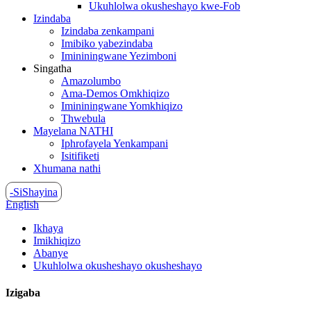
Ukuhlolwa okusheshayo kwe-Fob
Izindaba
Izindaba zenkampani
Imibiko yabezindaba
Imininingwane Yezimboni
Singatha
Amazolumbo
Ama-Demos Omkhiqizo
Imininingwane Yomkhiqizo
Thwebula
Mayelana NATHI
Iphrofayela Yenkampani
Isitifiketi
Xhumana nathi
-SiShayina
English
Ikhaya
Imikhiqizo
Abanye
Ukuhlolwa okusheshayo okusheshayo
Izigaba