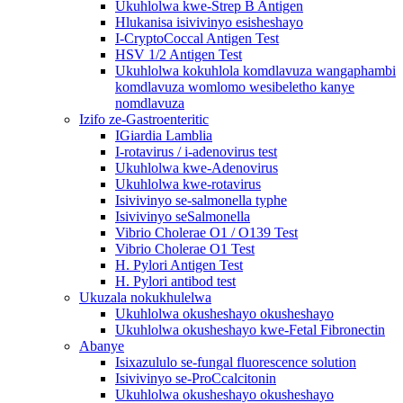
Ukuhlolwa kwe-Strep B Antigen
Hlukanisa isivivinyo esisheshayo
I-CryptoCoccal Antigen Test
HSV 1/2 Antigen Test
Ukuhlolwa kokuhlola komdlavuza wangaphambi
komdlavuza womlomo wesibeletho kanye
nomdlavuza
Izifo ze-Gastroenteritic
IGiardia Lamblia
I-rotavirus / i-adenovirus test
Ukuhlolwa kwe-Adenovirus
Ukuhlolwa kwe-rotavirus
Isivivinyo se-salmonella typhe
Isivivinyo seSalmonella
Vibrio Cholerae O1 / O139 Test
Vibrio Cholerae O1 Test
H. Pylori Antigen Test
H. Pylori antibod test
Ukuzala nokukhulelwa
Ukuhlolwa okusheshayo okusheshayo
Ukuhlolwa okusheshayo kwe-Fetal Fibronectin
Abanye
Isixazululo se-fungal fluorescence solution
Isivivinyo se-ProCcalcitonin
Ukuhlolwa okusheshayo okusheshayo