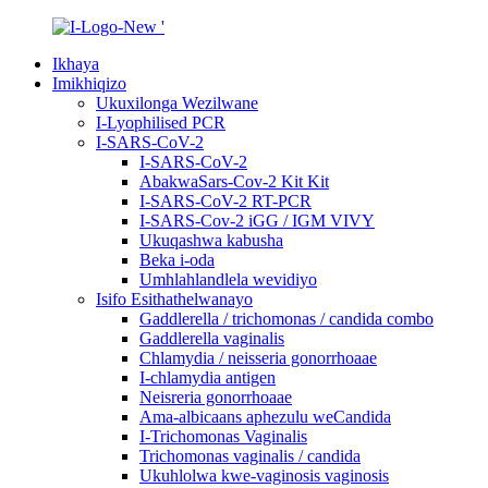
Ikhaya
Imikhiqizo
Ukuxilonga Wezilwane
I-Lyophilised PCR
I-SARS-CoV-2
I-SARS-CoV-2
AbakwaSars-Cov-2 Kit Kit
I-SARS-CoV-2 RT-PCR
I-SARS-Cov-2 iGG / IGM VIVY
Ukuqashwa kabusha
Beka i-oda
Umhlahlandlela wevidiyo
Isifo Esithathelwanayo
Gaddlerella / trichomonas / candida combo
Gaddlerella vaginalis
Chlamydia / neisseria gonorrhoaae
I-chlamydia antigen
Neisreria gonorrhoaae
Ama-albicaans aphezulu weCandida
I-Trichomonas Vaginalis
Trichomonas vaginalis / candida
Ukuhlolwa kwe-vaginosis vaginosis