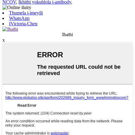
NCOV
,
Ikhithi yokuhlola i-antibody
,
Thumela i-imeyili
WhatsApp
IVictoria-Chen
Ihathi
x