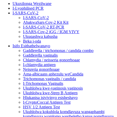
Ukuxilonga Wezilwane
I-Lyophilised PCR
I-SARS-CoV-2
I-SARS-CoV-2
AbakwaSars-Cov-2 Kit Kit
I-SARS-CoV-2 RT-PCR
I-SARS-Cov-2 iGG / IGM VIVY
Ukuqashwa kabusha
Beka i-oda
Isifo Esithathelwanayo
Gaddlerella / trichomonas / candida combo
Gaddlerella vaginalis
Chlamydia / neisseria gonorrhoaae
I-chlamydia antigen
Neisreria gonorrhoaae
Ama-albicaans aphezulu weCandida
Trichomonas vaginalis / candida
I-Trichomonas Vaginalis
Ukuhlolwa kwe-vaginosis vaginosis
Ukuhlolwa kwe-Strep B Antigen
Hlukanisa isivivinyo esisheshayo
I-CryptoCoccal Antigen Test
HSV 1/2 Antigen Test
Ukuhlolwa kokuhlola komdlavuza wangaphambi
komdlavuza womlomo wesibeletho kanye nomdlavuza