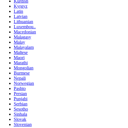
Kurdish
Kyrgyz
Latin
Latvian
Lithuanian
Luxembou..
Macedonian
Malagasy
Malay
Malayalam
Maltese
Maori
Marathi
Mongolian
Burmese
Nepali
Norwegian
Pashto
Persian
Punjabi
Serbian
Sesotho
Sinhala
Slovak
Slovenian