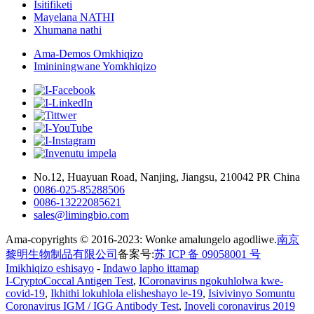
Isitifiketi
Mayelana NATHI
Xhumana nathi
Ama-Demos Omkhiqizo
Imininingwane Yomkhiqizo
No.12, Huayuan Road, Nanjing, Jiangsu, 210042 PR China
0086-025-85288506
0086-13222085621
sales@limingbio.com
Ama-copyrights © 2016-2023: Wonke amalungelo agodliwe.
南京
黎明生物制品有限公司
备案号:
苏 ICP 备 09058001 号
Imikhiqizo eshisayo
-
Indawo lapho ittamap
I-CryptoCoccal Antigen Test
,
ICoronavirus ngokuhlolwa kwe-
covid-19
,
Ikhithi lokuhlola elisheshayo le-19
,
Isivivinyo Somuntu
Coronavirus IGM / IGG Antibody Test
,
Inoveli coronavirus 2019