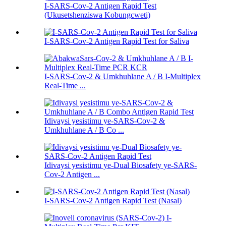
I-SARS-Cov-2 Antigen Rapid Test
(Ukusetshenziswa Kobungcweti)
I-SARS-Cov-2 Antigen Rapid Test for Saliva
I-SARS-Cov-2 & Umkhuhlane A / B I-Multiplex
Real-Time ...
Idivaysi yesistimu ye-SARS-Cov-2 &
Umkhuhlane A / B Co ...
Idivaysi yesistimu ye-Dual Biosafety ye-SARS-
Cov-2 Antigen ...
I-SARS-Cov-2 Antigen Rapid Test (Nasal)