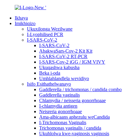
Ikhaya
Imikhiqizo
Ukuxilonga Wezilwane
I-Lyophilised PCR
I-SARS-CoV-2
I-SARS-CoV-2
AbakwaSars-Cov-2 Kit Kit
I-SARS-CoV-2 RT-PCR
I-SARS-Cov-2 iGG / IGM VIVY
Ukuqashwa kabusha
Beka i-oda
Umhlahlandlela wevidiyo
Isifo Esithathelwanayo
Gaddlerella / trichomonas / candida combo
Gaddlerella vaginalis
Chlamydia / neisseria gonorrhoaae
I-chlamydia antigen
Neisreria gonorrhoaae
Ama-albicaans aphezulu weCandida
I-Trichomonas Vaginalis
Trichomonas vaginalis / candida
Ukuhlolwa kwe-vaginosis vaginosis