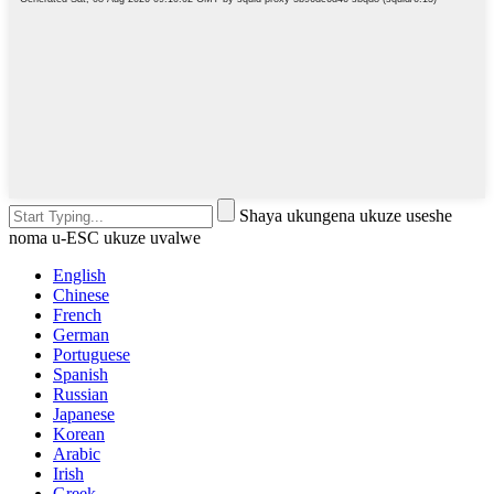
Shaya ukungena ukuze useshe
noma u-ESC ukuze uvalwe
English
Chinese
French
German
Portuguese
Spanish
Russian
Japanese
Korean
Arabic
Irish
Greek