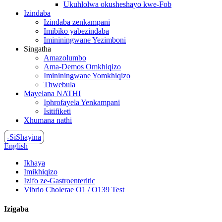
Ukuhlolwa okusheshayo kwe-Fob
Izindaba
Izindaba zenkampani
Imibiko yabezindaba
Imininingwane Yezimboni
Singatha
Amazolumbo
Ama-Demos Omkhiqizo
Imininingwane Yomkhiqizo
Thwebula
Mayelana NATHI
Iphrofayela Yenkampani
Isitifiketi
Xhumana nathi
-SiShayina
English
Ikhaya
Imikhiqizo
Izifo ze-Gastroenteritic
Vibrio Cholerae O1 / O139 Test
Izigaba