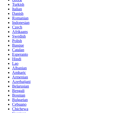
Turkish
Italian
Danish
Romanian
Indonesian
Czech
Afrikaans
Swedish
Polish
Basque
Catalan
Esperanto
Hindi
Lao
Albanian
Amharic
Armenian
Azerbaijani
Belarusian
Bengali
Bosnian
Bulgarian
Cebuano
Chichewa