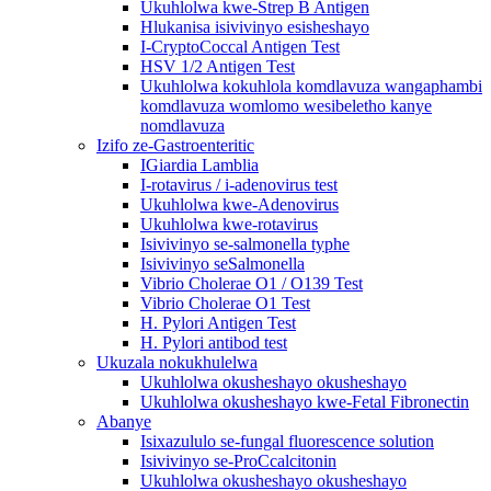
Ukuhlolwa kwe-Strep B Antigen
Hlukanisa isivivinyo esisheshayo
I-CryptoCoccal Antigen Test
HSV 1/2 Antigen Test
Ukuhlolwa kokuhlola komdlavuza wangaphambi
komdlavuza womlomo wesibeletho kanye
nomdlavuza
Izifo ze-Gastroenteritic
IGiardia Lamblia
I-rotavirus / i-adenovirus test
Ukuhlolwa kwe-Adenovirus
Ukuhlolwa kwe-rotavirus
Isivivinyo se-salmonella typhe
Isivivinyo seSalmonella
Vibrio Cholerae O1 / O139 Test
Vibrio Cholerae O1 Test
H. Pylori Antigen Test
H. Pylori antibod test
Ukuzala nokukhulelwa
Ukuhlolwa okusheshayo okusheshayo
Ukuhlolwa okusheshayo kwe-Fetal Fibronectin
Abanye
Isixazululo se-fungal fluorescence solution
Isivivinyo se-ProCcalcitonin
Ukuhlolwa okusheshayo okusheshayo