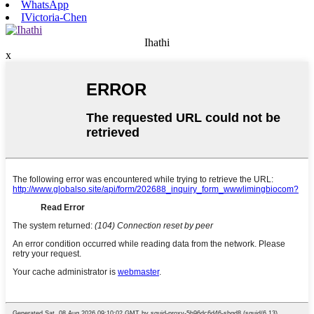
WhatsApp
IVictoria-Chen
Ihathi
x