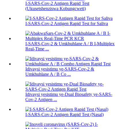
I-SARS-Cov-2 Antigen Rapid Test
(Ukusetshenziswa Kobungcweti)
I-SARS-Cov-2 Antigen Rapid Test for Saliva
I-SARS-Cov-2 & Umkhuhlane A / B I-Multiplex
Real-Time ...
Idivaysi yesistimu ye-SARS-Cov-2 &
Umkhuhlane A / B Co ...
Idivaysi yesistimu ye-Dual Biosafety ye-SARS-
Cov-2 Antigen ...
I-SARS-Cov-2 Antigen Rapid Test (Nasal)