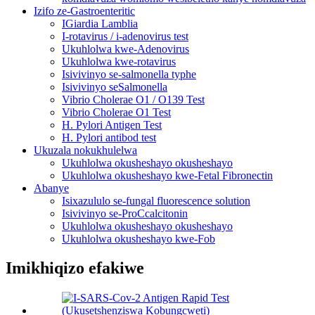
Izifo ze-Gastroenteritic
IGiardia Lamblia
I-rotavirus / i-adenovirus test
Ukuhlolwa kwe-Adenovirus
Ukuhlolwa kwe-rotavirus
Isivivinyo se-salmonella typhe
Isivivinyo seSalmonella
Vibrio Cholerae O1 / O139 Test
Vibrio Cholerae O1 Test
H. Pylori Antigen Test
H. Pylori antibod test
Ukuzala nokukhulelwa
Ukuhlolwa okusheshayo okusheshayo
Ukuhlolwa okusheshayo kwe-Fetal Fibronectin
Abanye
Isixazululo se-fungal fluorescence solution
Isivivinyo se-ProCcalcitonin
Ukuhlolwa okusheshayo okusheshayo
Ukuhlolwa okusheshayo kwe-Fob
Imikhiqizo efakiwe