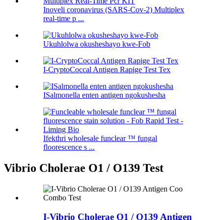
Inoveli coronavirus (SARS-Cov-2) Multiplex
real-time p ...
Ukuhlolwa okusheshayo kwe-Fob
I-CryptoCoccal Antigen Rapige Test Tex
ISalmonella enten antigen ngokushesha
Ifekthri wholesale funclear ™ fungal
floorescence s ...
Vibrio Cholerae O1 / O139 Test
I-Vibrio Cholerae O1 / O139 Antigen