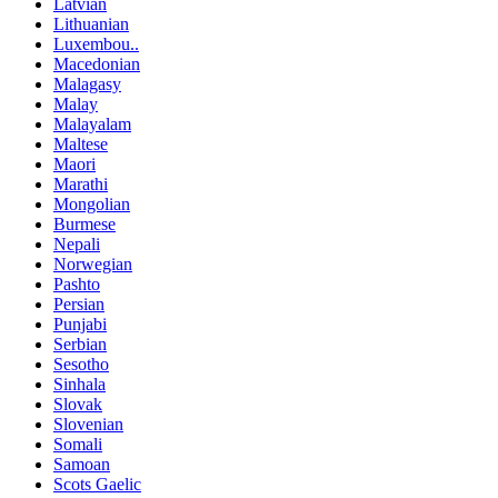
Latvian
Lithuanian
Luxembou..
Macedonian
Malagasy
Malay
Malayalam
Maltese
Maori
Marathi
Mongolian
Burmese
Nepali
Norwegian
Pashto
Persian
Punjabi
Serbian
Sesotho
Sinhala
Slovak
Slovenian
Somali
Samoan
Scots Gaelic