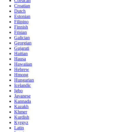
Corsican
Croatian
Dutch
Estonian
Filipino
Finnish
Frisian
Galician
Georgian
Gujarati
Haitian
Hausa
Hawaiian
Hebrew
Hmong
Hungarian
Icelandic
Igbo
Javanese
Kannada
Kazakh
Khmer
Kurdish
Kyrgyz
Latin