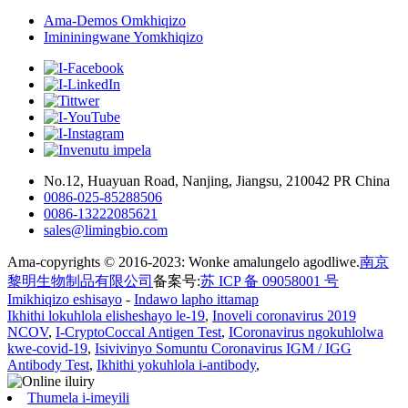
Ama-Demos Omkhiqizo
Imininingwane Yomkhiqizo
No.12, Huayuan Road, Nanjing, Jiangsu, 210042 PR China
0086-025-85288506
0086-13222085621
sales@limingbio.com
Ama-copyrights © 2016-2023: Wonke amalungelo agodliwe.
南京
黎明生物制品有限公司
备案号:
苏 ICP 备 09058001 号
Imikhiqizo eshisayo
-
Indawo lapho ittamap
Ikhithi lokuhlola elisheshayo le-19
,
Inoveli coronavirus 2019
NCOV
,
I-CryptoCoccal Antigen Test
,
ICoronavirus ngokuhlolwa
kwe-covid-19
,
Isivivinyo Somuntu Coronavirus IGM / IGG
Antibody Test
,
Ikhithi yokuhlola i-antibody
,
Thumela i-imeyili