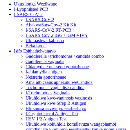
Ukuxilonga Wezilwane
I-Lyophilised PCR
I-SARS-CoV-2
I-SARS-CoV-2
AbakwaSars-Cov-2 Kit Kit
I-SARS-CoV-2 RT-PCR
I-SARS-Cov-2 iGG / IGM VIVY
Ukuqashwa kabusha
Beka i-oda
Isifo Esithathelwanayo
Gaddlerella / trichomonas / candida combo
Gaddlerella vaginalis
Chlamydia / neisseria gonorrhoaae
I-chlamydia antigen
Neisreria gonorrhoaae
Ama-albicaans aphezulu weCandida
Trichomonas vaginalis / candida
I-Trichomonas Vaginalis
Ukuhlolwa kwe-vaginosis vaginosis
Ukuhlolwa kwe-Strep B Antigen
Hlukanisa isivivinyo esisheshayo
I-CryptoCoccal Antigen Test
HSV 1/2 Antigen Test
Ukuhlolwa kokuhlola komdlavuza wangaphambi
komdlavuza womlomo wesibeletho kanye nomdlavuza