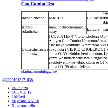
Coo Combo Test
Izi
Inkonti encane
I-501070
Ukucacisa
ibh
ibh
Isimiso
Immunochrochrographic
Izindola
Iz
sokutholwa
assay
I-COSTSTEP ® Vibrio Cholerae O1 / 
Antigen Coo Combo I-ImmunoAssass
esheshayo yokubuka i-immunoasAsAs
Ukusetshenziswa
yokuthola i-VIBRIO CHOLERE O1 k
okuhlosiwe
noma O139 ezinhlotsheni zomuntu. Le 
yenzelwe ukusetshenziswa njengosizo
ekuhlolweni kwe-vibrio cholerae O1 k
noma i-O139 ukutheleleka.
ukubuza
umniningwane
Imikhiqizo
I-COVID 19
Isitifiketi
Mayelana NATHI
Xhumana nathi